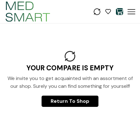
YOUR COMPARE IS EMPTY
We invite you to get acquainted with an assortment of
our shop. Surely you can find something for yourself!
Return To Shop