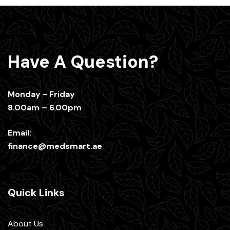
Have A Question?
Monday - Friday
8.00am – 6.00pm
Email:
finance@medsmart.ae
Quick Links
About Us