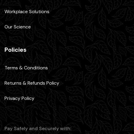
Workplace Solutions
Our Science
Policies
Terms & Conditions
Returns & Refunds Policy
Privacy Policy
Pay Safely and Securely with: