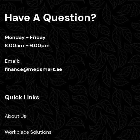
Have A Question?
Monday - Friday
8.00am – 6.00pm
Email:
finance@medsmart.ae
Quick Links
About Us
Workplace Solutions