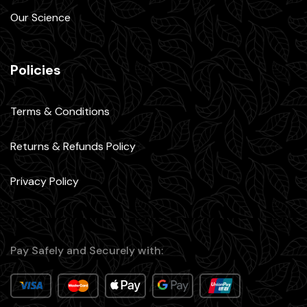
Our Science
Policies
Terms & Conditions
Returns & Refunds Policy
Privacy Policy
Pay Safely and Securely with: