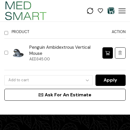
PRODUCT
ACTION
Penguin Ambidextrous Vertical
Mouse
AED
345.00
Apply
Ask For An Estimate