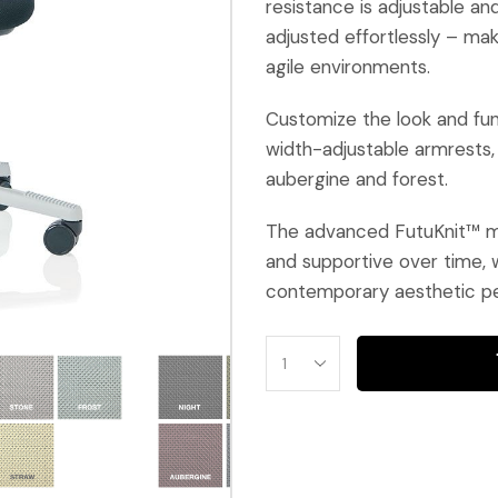
resistance is adjustable a
adjusted effortlessly – ma
agile environments.
Customize the look and fun
width-adjustable armrests,
aubergine and forest.
The advanced FutuKnit™ me
and supportive over time, w
contemporary aesthetic pe