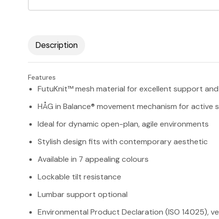
Description
Features
FutuKnit™ mesh material for excellent support and 
HÅG in Balance® movement mechanism for active si
Ideal for dynamic open-plan, agile environments
Stylish design fits with contemporary aesthetic
Available in 7 appealing colours
Lockable tilt resistance
Lumbar support optional
Environmental Product Declaration (ISO 14025), ve