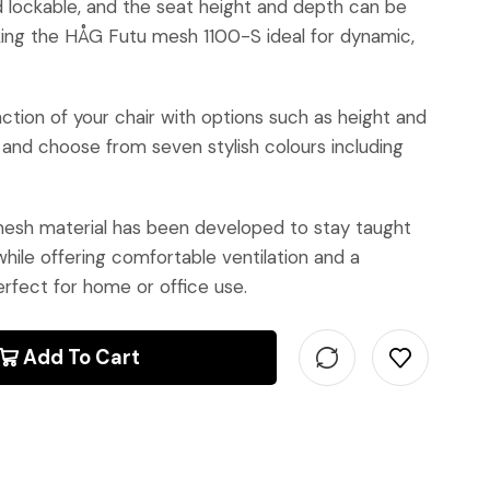
nd lockable, and the seat height and depth can be
king the HÅG Futu mesh 1100-S ideal for dynamic,
ction of your chair with options such as height and
 and choose from seven stylish colours including
sh material has been developed to stay taught
hile offering comfortable ventilation and a
rfect for home or office use.
Add To Cart