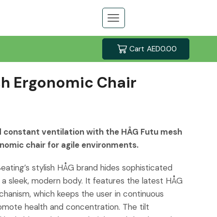
Cart
AED
0.00
h Ergonomic Chair
 constant ventilation with the HÅG Futu mesh
nomic chair for agile environments.
Seating’s stylish HÅG brand hides sophisticated
 a sleek, modern body. It features the latest HÅG
anism, which keeps the user in continuous
ote health and concentration. The tilt