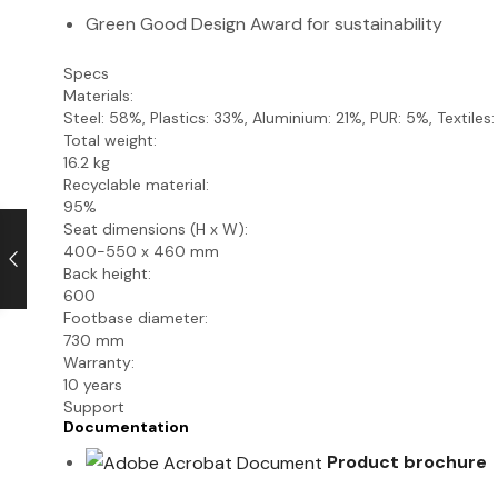
Green Good Design Award for sustainability
Specs
Materials:
Steel: 58%, Plastics: 33%, Aluminium: 21%, PUR: 5%, Textiles
Total weight:
16.2 kg
Recyclable material:
95%
Seat dimensions (H x W):
400-550 x 460 mm
Back height:
600
Footbase diameter:
730 mm
Warranty:
10 years
Support
Documentation
Product brochure