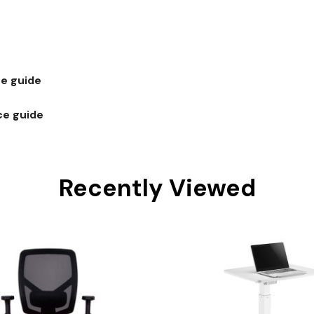
e guide
ce guide
Recently Viewed