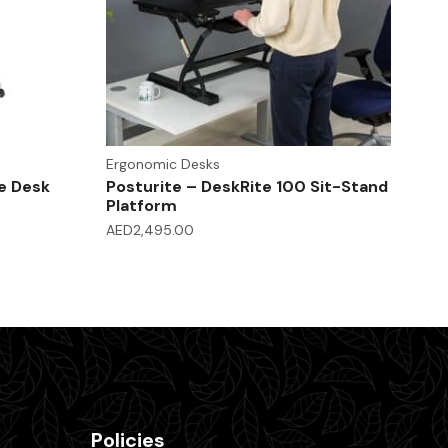
Ergonomic Desks
e Desk
Posturite – DeskRite 100 Sit-Stand
Platform
AED
2,495.00
Policies