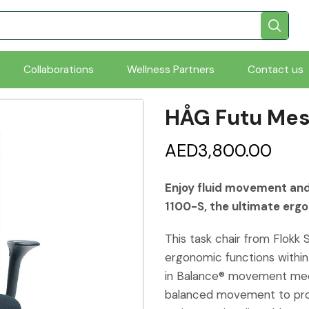
Collaborations
Wellness Partners
Contact us
HÅG Futu Mes
AED
3,800.00
Enjoy fluid movement and
1100-S, the ultimate ergo
This task chair from Flokk 
ergonomic functions within
in Balance® movement mech
balanced movement to prom