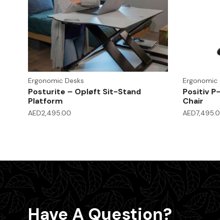
Ergonomic Desks
Ergonomic 
Posturite – Opløft Sit-Stand
Positiv P
Platform
Chair
AED
2,495.00
AED
7,495.
Have A Question?