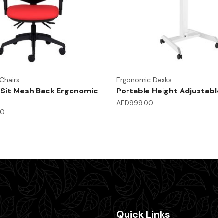
Chairs
Ergonomic Desks
-Sit Mesh Back Ergonomic
Portable Height Adjustabl
AED
999.00
00
Quick Links