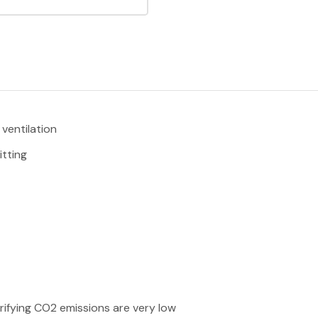
ventilation
tting
rifying CO2 emissions are very low