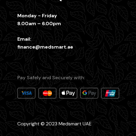
Monday - Friday
8.00am – 6.00pm
Email:
finance@medsmart.ae
Pay Safely and Securely with:
Copyright © 2023 Medsmart UAE