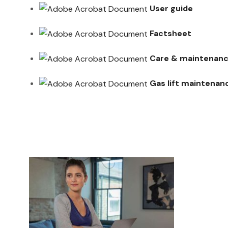
User guide
Factsheet
Care & maintenanc
Gas lift maintenan