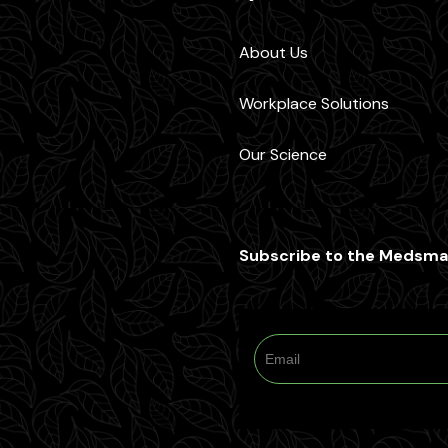
About Us
Workplace Solutions
Our Science
Subscribe to the Medsma