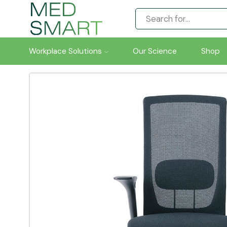
Workplace Solutions
Our Science
Shop