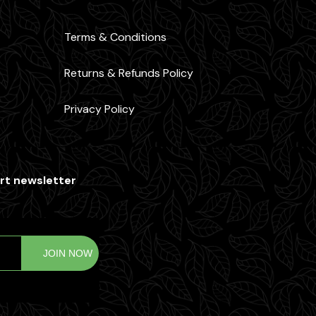
Terms & Conditions
Returns & Refunds Policy
Privacy Policy
rt newsletter