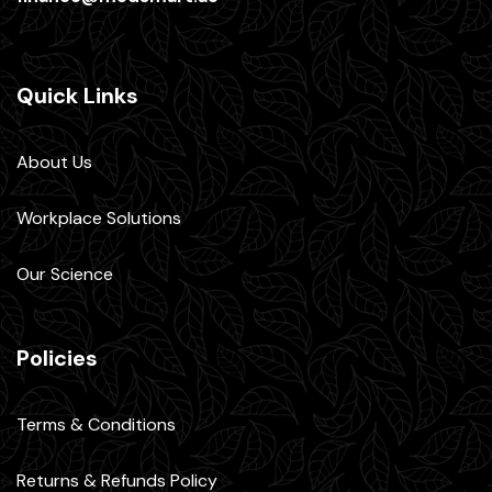
Quick Links
About Us
Workplace Solutions
Our Science
Policies
Terms & Conditions
Returns & Refunds Policy