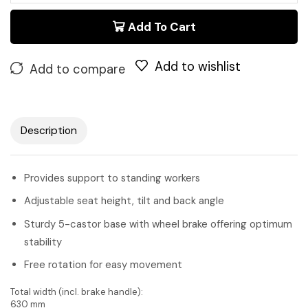
Add To Cart
Add to wishlist
Add to compare
Description
Provides support to standing workers
Adjustable seat height, tilt and back angle
Sturdy 5-castor base with wheel brake offering optimum
stability
Free rotation for easy movement
Total width (incl. brake handle):
630 mm