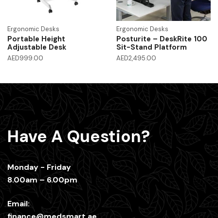
Ergonomic Desks
Ergonomic Desks
Portable Height
Posturite – DeskRite 100
Adjustable Desk
Sit-Stand Platform
AED
999.00
AED
2,495.00
Have A Question?
Monday - Friday
8.00am – 6.00pm
Email:
finance@medsmart.ae