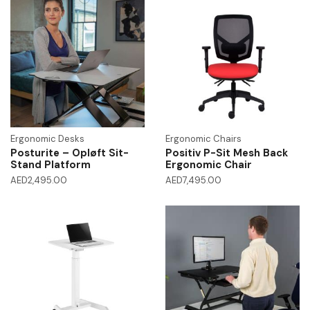
Ergonomic Desks
Ergonomic Chairs
Posturite – Opløft Sit-
Positiv P-Sit Mesh Back
Stand Platform
Ergonomic Chair
AED
2,495.00
AED
7,495.00