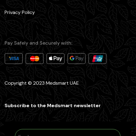
Privacy Policy
Pay Safely and Securely with:
Copyright © 2023 Medsmart UAE
Subscribe to the Medsmart newsletter