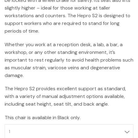
be locked with a wheel brake for safety. Its seat also lifts
slightly higher – ideal for those working at taller
workstations and counters. The Hepro S2 is designed to
support workers who are required to stand for long
periods of time.
Whether you work at a reception desk, a lab, a bar, a
workshop, or any other standing environment, it’s
important to rest regularly to avoid health problems such
as muscular strain, varicose veins and degenerative
damage.
The Hepro S2 provides excellent support as standard,
with a variety of manual adjustment options available,
including seat height, seat tilt, and back angle.
This chair is available in Black only.