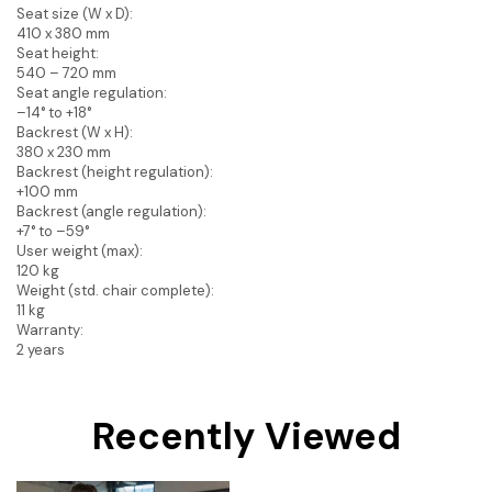
Seat size (W x D):
410 x 380 mm
Seat height:
540 – 720 mm
Seat angle regulation:
–14° to +18°
Backrest (W x H):
380 x 230 mm
Backrest (height regulation):
+100 mm
Backrest (angle regulation):
+7° to –59°
User weight (max):
120 kg
Weight (std. chair complete):
11 kg
Warranty:
2 years
Recently Viewed