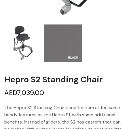
Hepro S2 Standing Chair
AED
7,039.00
The Hepro S2 Standing Chair benefits from all the same
handy features as the Hepro S1, with some additional
benefits. Instead of gliders, the S2 has castors that can