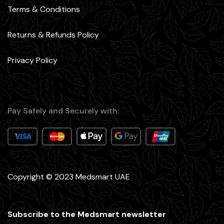
Terms & Conditions
Returns & Refunds Policy
Privacy Policy
Pay Safely and Securely with:
Copyright © 2023 Medsmart UAE
Subscribe to the Medsmart newsletter