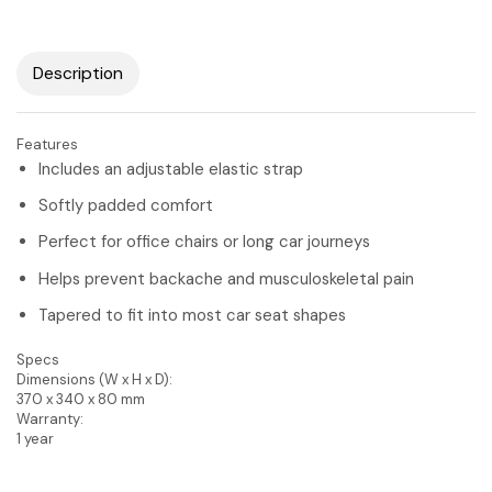
Description
Features
Includes an adjustable elastic strap
Softly padded comfort
Perfect for office chairs or long car journeys
Helps prevent backache and musculoskeletal pain
Tapered to fit into most car seat shapes
Specs
Dimensions (W x H x D):
370 x 340 x 80 mm
Warranty:
1 year