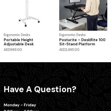
Ergonomic Desks
Ergonomic Desks
Portable Height
Posturite – DeskRite 100
Adjustable Desk
Sit-Stand Platform
AED
999.00
AED
2,495.00
Have A Question?
Monday - Friday