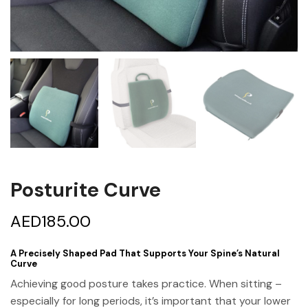
Posturite Curve
AED
185.00
A Precisely Shaped Pad That Supports Your Spine’s Natural
Curve
Achieving good posture takes practice. When sitting –
especially for long periods, it’s important that your lower