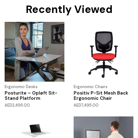
Recently Viewed
Ergonomic Desks
Ergonomic Chairs
Posturite – Opløft Sit-
Positiv P-Sit Mesh Back
Stand Platform
Ergonomic Chair
AED
2,495.00
AED
7,495.00