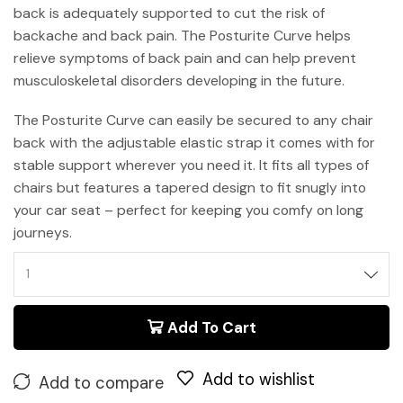
back is adequately supported to cut the risk of
backache and back pain. The Posturite Curve helps
relieve symptoms of back pain and can help prevent
musculoskeletal disorders developing in the future.
The Posturite Curve can easily be secured to any chair
back with the adjustable elastic strap it comes with for
stable support wherever you need it. It fits all types of
chairs but features a tapered design to fit snugly into
your car seat – perfect for keeping you comfy on long
journeys.
Add To Cart
Add to wishlist
Add to compare