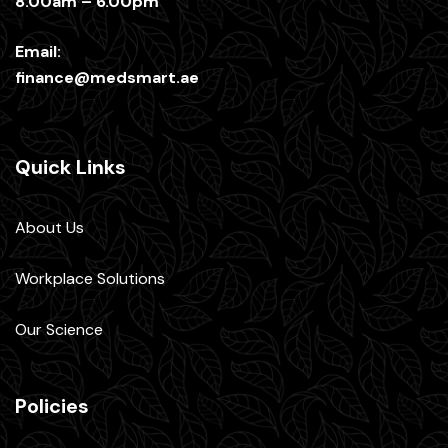
8.00am – 6.00pm
Email:
finance@medsmart.ae
Quick Links
About Us
Workplace Solutions
Our Science
Policies