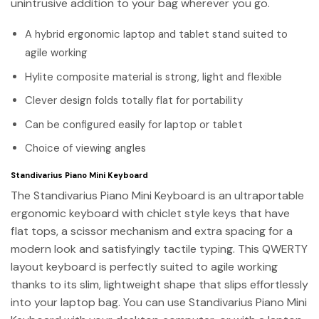
unintrusive addition to your bag wherever you go.
A hybrid ergonomic laptop and tablet stand suited to
agile working
Hylite composite material is strong, light and flexible
Clever design folds totally flat for portability
Can be configured easily for laptop or tablet
Choice of viewing angles
Standivarius Piano Mini Keyboard
The Standivarius Piano Mini Keyboard is an ultraportable
ergonomic keyboard with chiclet style keys that have
flat tops, a scissor mechanism and extra spacing for a
modern look and satisfyingly tactile typing. This QWERTY
layout keyboard is perfectly suited to agile working
thanks to its slim, lightweight shape that slips effortlessly
into your laptop bag. You can use Standivarius Piano Mini