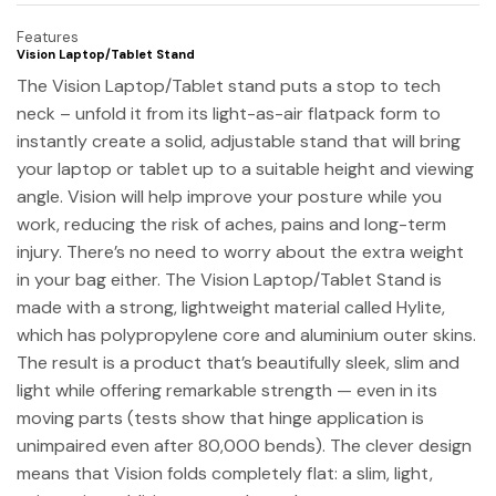
Features
Vision Laptop/Tablet Stand
The Vision Laptop/Tablet stand puts a stop to tech
neck – unfold it from its light-as-air flatpack form to
instantly create a solid, adjustable stand that will bring
your laptop or tablet up to a suitable height and viewing
angle. Vision will help improve your posture while you
work, reducing the risk of aches, pains and long-term
injury. There’s no need to worry about the extra weight
in your bag either. The Vision Laptop/Tablet Stand is
made with a strong, lightweight material called Hylite,
which has polypropylene core and aluminium outer skins.
The result is a product that’s beautifully sleek, slim and
light while offering remarkable strength — even in its
moving parts (tests show that hinge application is
unimpaired even after 80,000 bends). The clever design
means that Vision folds completely flat: a slim, light,