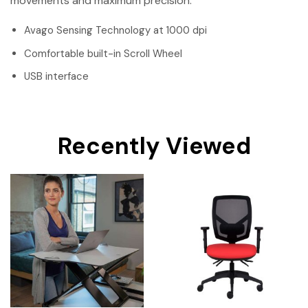
movements and maximum precision.
Avago Sensing Technology at 1000 dpi
Comfortable built-in Scroll Wheel
USB interface
Recently Viewed