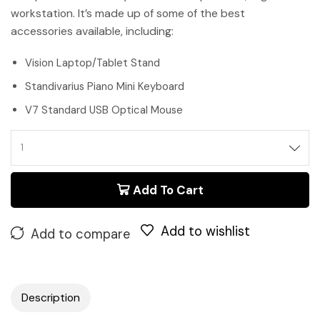
workstation. It’s made up of some of the best
accessories available, including:
Vision Laptop/Tablet Stand
Standivarius Piano Mini Keyboard
V7 Standard USB Optical Mouse
Add To Cart
Add to wishlist
Add to compare
Description