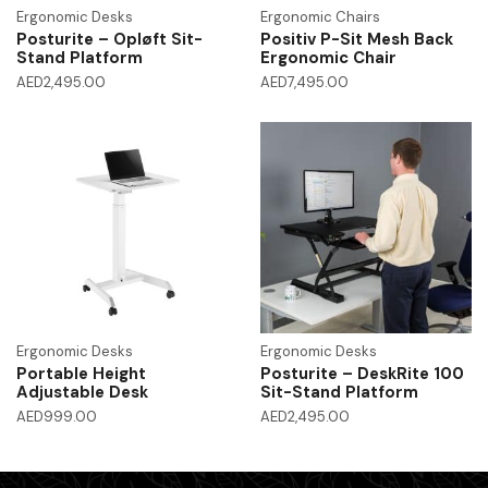
Ergonomic Desks
Ergonomic Chairs
Posturite – Opløft Sit-
Positiv P-Sit Mesh Back
Stand Platform
Ergonomic Chair
AED
2,495.00
AED
7,495.00
Ergonomic Desks
Ergonomic Desks
Portable Height
Posturite – DeskRite 100
Adjustable Desk
Sit-Stand Platform
AED
999.00
AED
2,495.00