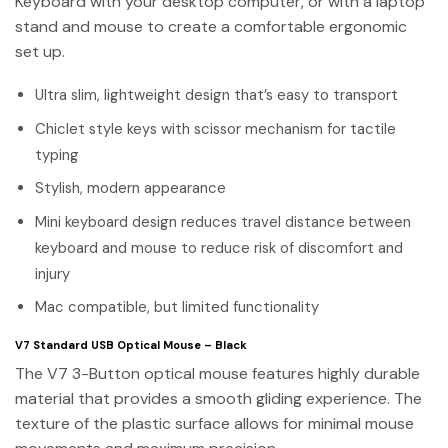
Keyboard with your desktop computer, or with a laptop
stand and mouse to create a comfortable ergonomic
set up.
Ultra slim, lightweight design that’s easy to transport
Chiclet style keys with scissor mechanism for tactile
typing
Stylish, modern appearance
Mini keyboard design reduces travel distance between
keyboard and mouse to reduce risk of discomfort and
injury
Mac compatible, but limited functionality
V7 Standard USB Optical Mouse – Black
The V7 3-Button optical mouse features highly durable
material that provides a smooth gliding experience. The
texture of the plastic surface allows for minimal mouse