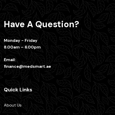
Have A Question?
Monday - Friday
8.00am – 6.00pm
Email:
finance@medsmart.ae
Quick Links
About Us