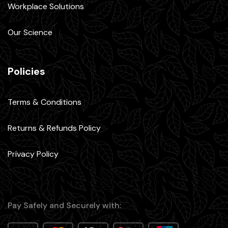
Workplace Solutions
Our Science
Policies
Terms & Conditions
Returns & Refunds Policy
Privacy Policy
Pay Safely and Securely with: