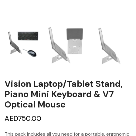
Vision Laptop/Tablet Stand,
Piano Mini Keyboard & V7
Optical Mouse
AED
750.00
This pack includes all you need for a portable, ergonomic